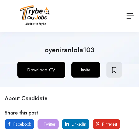
oyeniranlola103
Download CV
Invite
About Candidate
Share this post
Facebook
Twitter
LinkedIn
Pinterest