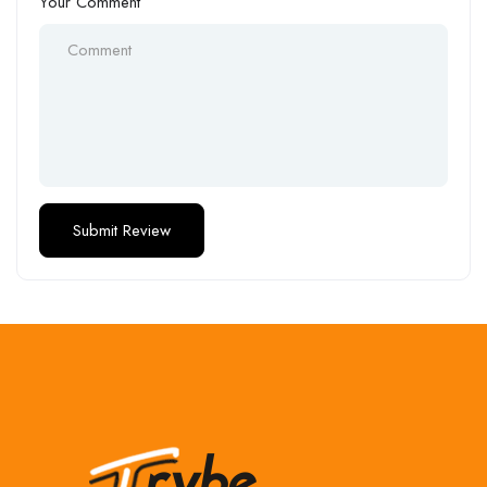
Your Comment