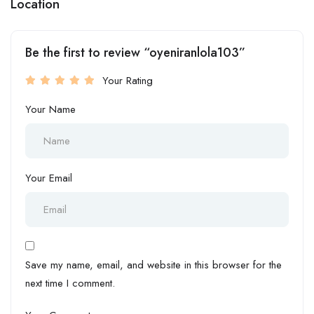
Location
Be the first to review “oyeniranlola103”
Your Rating
Your Name
Your Email
Save my name, email, and website in this browser for the
next time I comment.