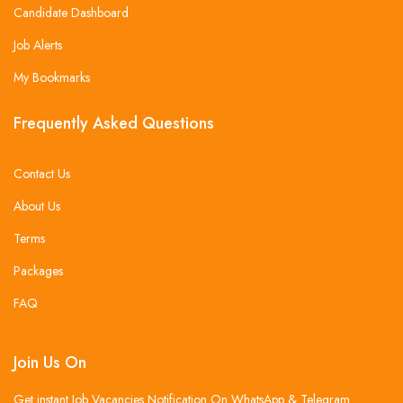
Candidate Dashboard
Job Alerts
My Bookmarks
Frequently Asked Questions
Contact Us
About Us
Terms
Packages
FAQ
Join Us On
Get instant Job Vacancies Notification On WhatsApp & Telegram .