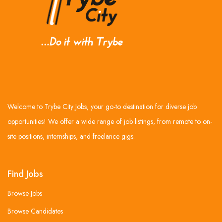
Welcome to Trybe City Jobs, your go-to destination for diverse job
opportunities! We offer a wide range of job listings, from remote to on-
site positions, internships, and freelance gigs.
Find Jobs
Browse Jobs
Browse Candidates