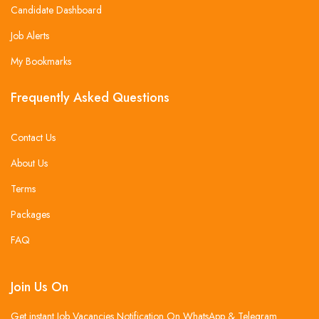
Candidate Dashboard
Job Alerts
My Bookmarks
Frequently Asked Questions
Contact Us
About Us
Terms
Packages
FAQ
Join Us On
Get instant Job Vacancies Notification On WhatsApp & Telegram .