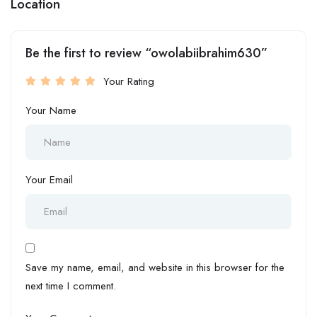
Location
Be the first to review “owolabiibrahim630”
Your Rating
Your Name
Your Email
Save my name, email, and website in this browser for the
next time I comment.