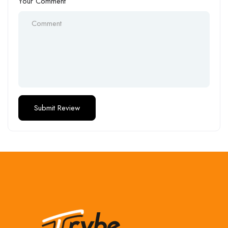
Your Comment