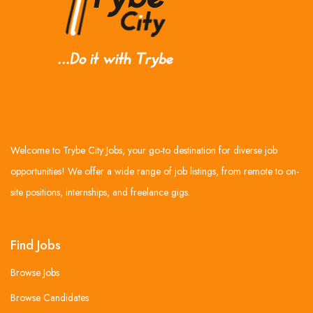
Welcome to Trybe City Jobs, your go-to destination for diverse job
opportunities! We offer a wide range of job listings, from remote to on-
site positions, internships, and freelance gigs.
Find Jobs
Browse Jobs
Browse Candidates