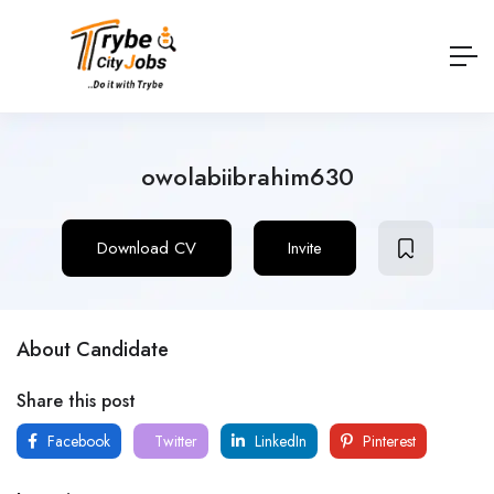
owolabiibrahim630
Download CV
Invite
About Candidate
Share this post
Facebook
Twitter
LinkedIn
Pinterest