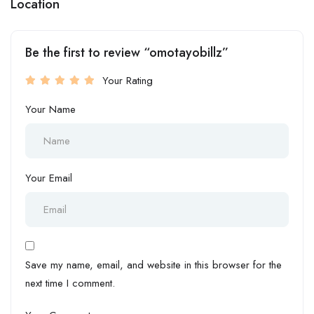
Location
Be the first to review “omotayobillz”
Your Rating
Your Name
Your Email
Save my name, email, and website in this browser for the
next time I comment.