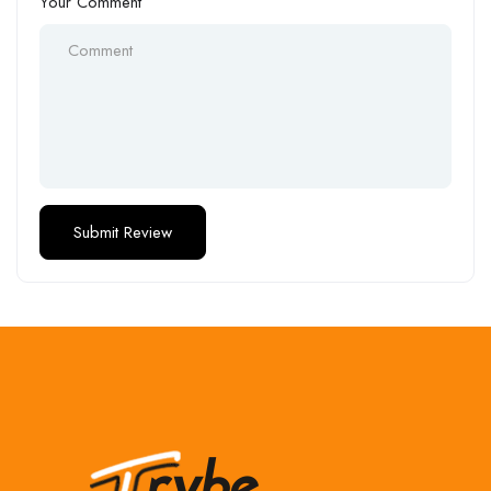
Your Comment