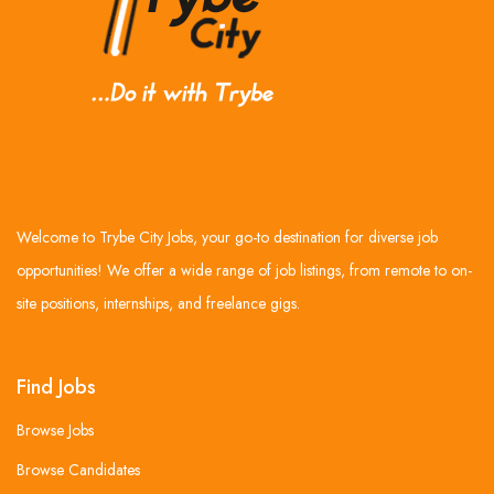
Welcome to Trybe City Jobs, your go-to destination for diverse job
opportunities! We offer a wide range of job listings, from remote to on-
site positions, internships, and freelance gigs.
Find Jobs
Browse Jobs
Browse Candidates