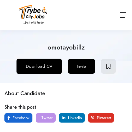
omotayobillz
Download CV
Invite
About Candidate
Share this post
Facebook
Twitter
LinkedIn
Pinterest