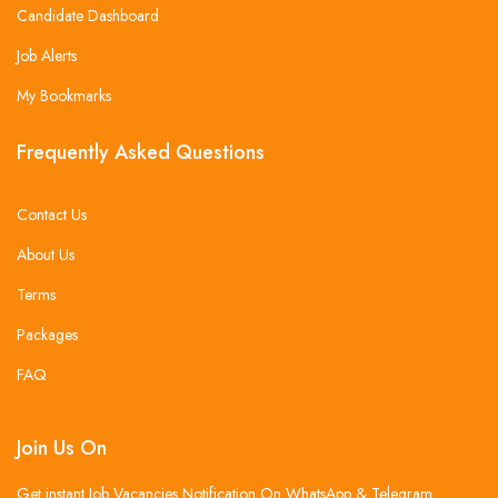
Candidate Dashboard
Job Alerts
My Bookmarks
Frequently Asked Questions
Contact Us
About Us
Terms
Packages
FAQ
Join Us On
Get instant Job Vacancies Notification On WhatsApp & Telegram .