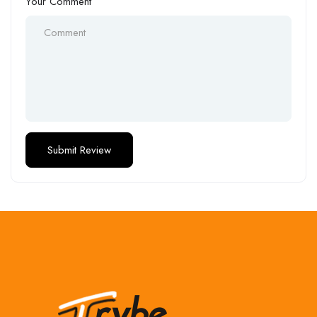
Your Comment