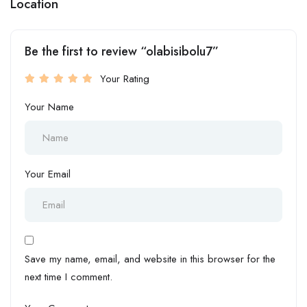
Location
Be the first to review “olabisibolu7”
Your Rating
Your Name
Your Email
Save my name, email, and website in this browser for the
next time I comment.