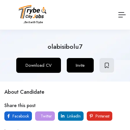
olabisibolu7
Download CV
Invite
About Candidate
Share this post
Facebook
Twitter
LinkedIn
Pinterest