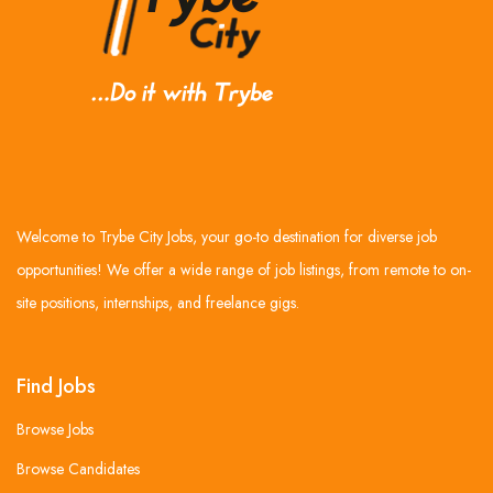
Welcome to Trybe City Jobs, your go-to destination for diverse job
opportunities! We offer a wide range of job listings, from remote to on-
site positions, internships, and freelance gigs.
Find Jobs
Browse Jobs
Browse Candidates