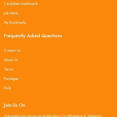
Candidate Dashboard
Job Alerts
My Bookmarks
Frequently Asked Questions
Contact Us
About Us
Terms
Packages
FAQ
Join Us On
Get instant Job Vacancies Notification On WhatsApp & Telegram .