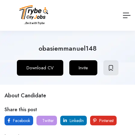
obasiemmanuel148
Download CV
Invite
About Candidate
Share this post
Facebook
Twitter
LinkedIn
Pinterest