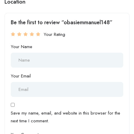
Location
Be the first to review “obasiemmanuel148”
Your Rating
Your Name
Your Email
Save my name, email, and website in this browser for the
next time I comment.