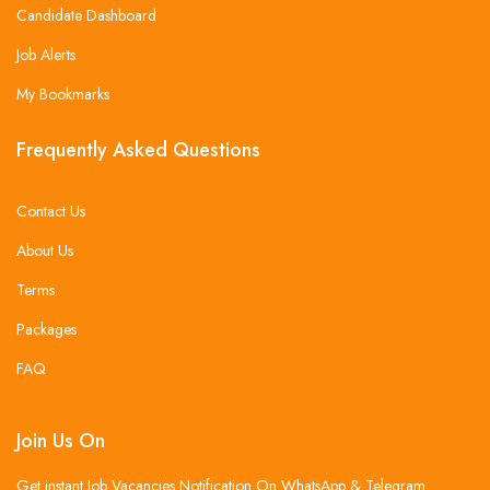
Candidate Dashboard
Job Alerts
My Bookmarks
Frequently Asked Questions
Contact Us
About Us
Terms
Packages
FAQ
Join Us On
Get instant Job Vacancies Notification On WhatsApp & Telegram .