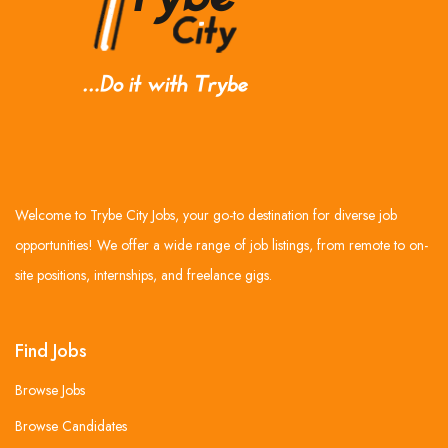
Welcome to Trybe City Jobs, your go-to destination for diverse job
opportunities! We offer a wide range of job listings, from remote to on-
site positions, internships, and freelance gigs.
Find Jobs
Browse Jobs
Browse Candidates