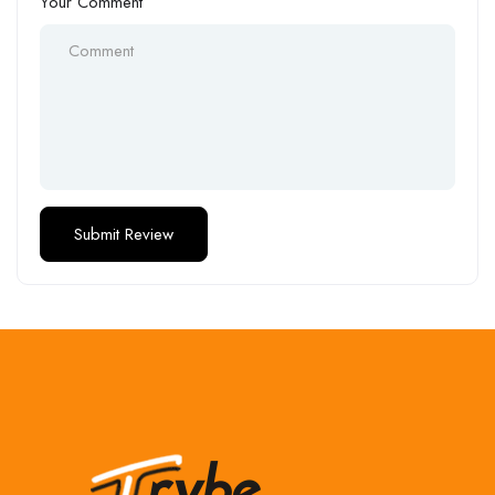
Your Comment