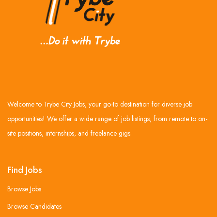
Welcome to Trybe City Jobs, your go-to destination for diverse job
opportunities! We offer a wide range of job listings, from remote to on-
site positions, internships, and freelance gigs.
Find Jobs
Browse Jobs
Browse Candidates