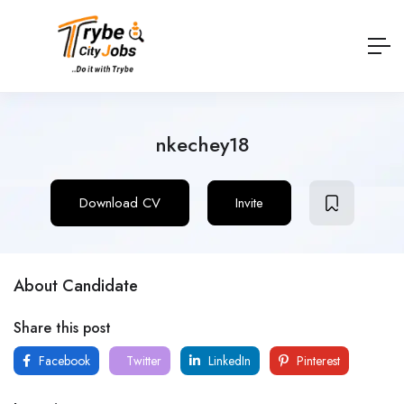
nkechey18
Download CV
Invite
About Candidate
Share this post
Facebook
Twitter
LinkedIn
Pinterest