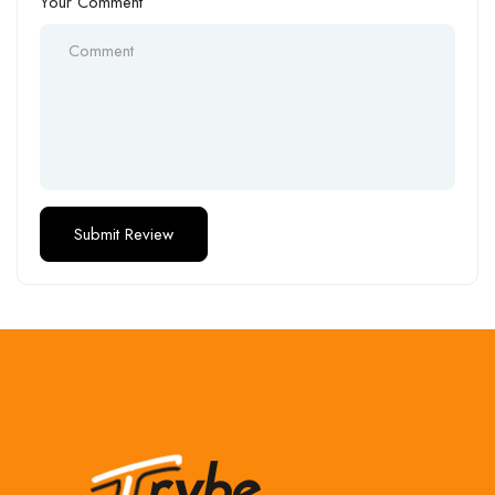
Your Comment