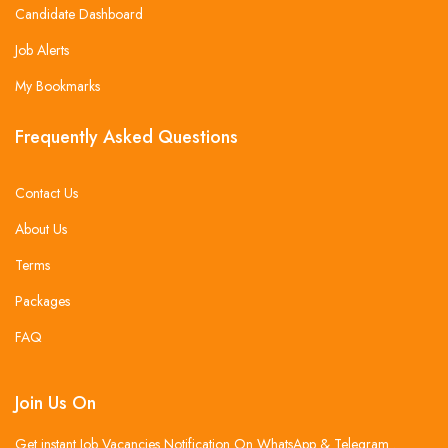
Candidate Dashboard
Job Alerts
My Bookmarks
Frequently Asked Questions
Contact Us
About Us
Terms
Packages
FAQ
Join Us On
Get instant Job Vacancies Notification On WhatsApp & Telegram .