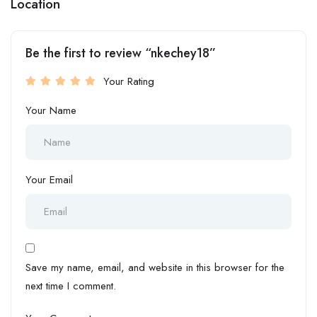
Location
Be the first to review “nkechey18”
Your Rating
Your Name
Your Email
Save my name, email, and website in this browser for the
next time I comment.