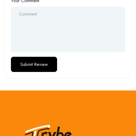
Your Comment