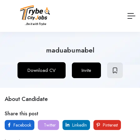
maduabumabel
Download CV
Invite
About Candidate
Share this post
Facebook
Twitter
LinkedIn
Pinterest