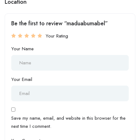
Location
Be the first to review “maduabumabel”
Your Rating
Your Name
Your Email
Save my name, email, and website in this browser for the
next time I comment.