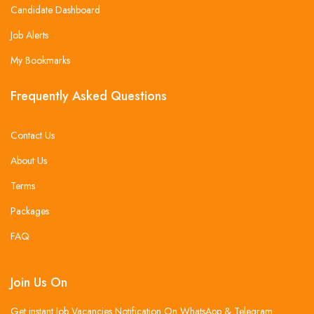
Candidate Dashboard
Job Alerts
My Bookmarks
Frequently Asked Questions
Contact Us
About Us
Terms
Packages
FAQ
Join Us On
Get instant Job Vacancies Notification On WhatsApp & Telegram .