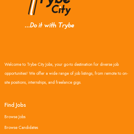
Welcome to Trybe City Jobs, your go-to destination for diverse job
opportunities! We offer a wide range of job listings, from remote to on-
site positions, internships, and freelance gigs.
Find Jobs
Browse Jobs
Browse Candidates