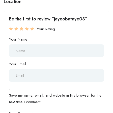
Location
Be the first to review “jayeobataye03”
Your Rating
Your Name
Your Email
Save my name, email, and website in this browser for the
next time I comment.