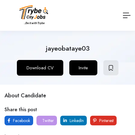
jayeobataye03
Download CV
Invite
About Candidate
Share this post
Facebook
Twitter
LinkedIn
Pinterest