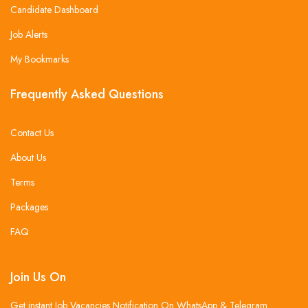
Candidate Dashboard
Job Alerts
My Bookmarks
Frequently Asked Questions
Contact Us
About Us
Terms
Packages
FAQ
Join Us On
Get instant Job Vacancies Notification On WhatsApp & Telegram .