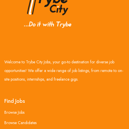
Welcome to Trybe City Jobs, your go-to destination for diverse job
opportunities! We offer a wide range of job listings, from remote to on-
site positions, internships, and freelance gigs.
Find Jobs
Browse Jobs
Browse Candidates