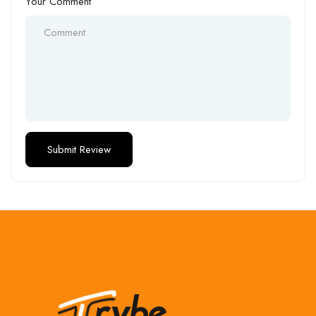
Your Comment