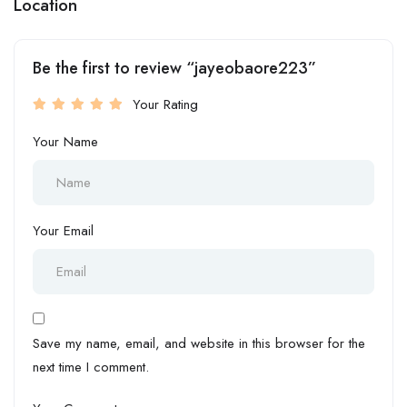
Location
Be the first to review “jayeobaore223”
Your Rating
Your Name
Your Email
Save my name, email, and website in this browser for the
next time I comment.