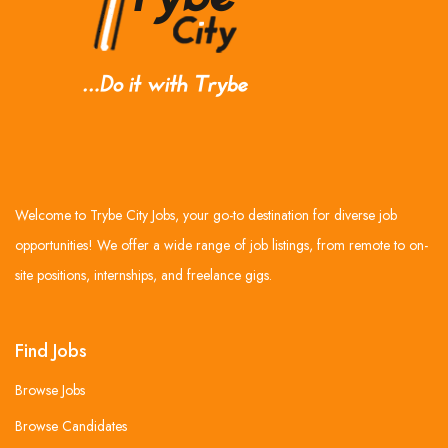
Welcome to Trybe City Jobs, your go-to destination for diverse job
opportunities! We offer a wide range of job listings, from remote to on-
site positions, internships, and freelance gigs.
Find Jobs
Browse Jobs
Browse Candidates