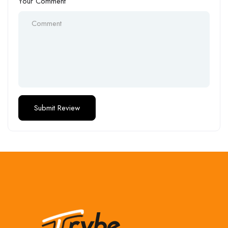
Your Comment