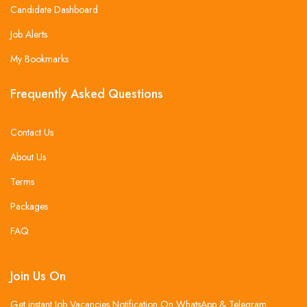
Candidate Dashboard
Job Alerts
My Bookmarks
Frequently Asked Questions
Contact Us
About Us
Terms
Packages
FAQ
Join Us On
Get instant Job Vacancies Notification On WhatsApp & Telegram .