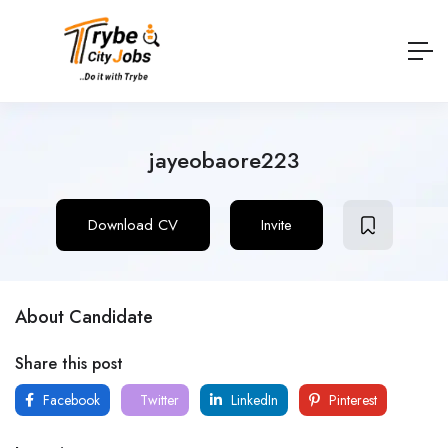
jayeobaore223
Download CV
Invite
About Candidate
Share this post
Facebook
Twitter
LinkedIn
Pinterest