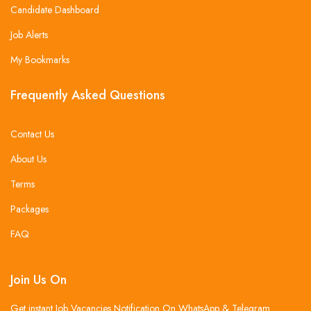
Candidate Dashboard
Job Alerts
My Bookmarks
Frequently Asked Questions
Contact Us
About Us
Terms
Packages
FAQ
Join Us On
Get instant Job Vacancies Notification On WhatsApp & Telegram .