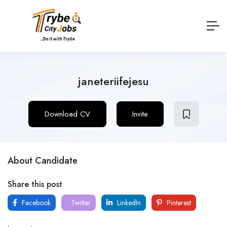
janeteriifejesu
Download CV
Invite
About Candidate
Share this post
Facebook
Twitter
LinkedIn
Pinterest