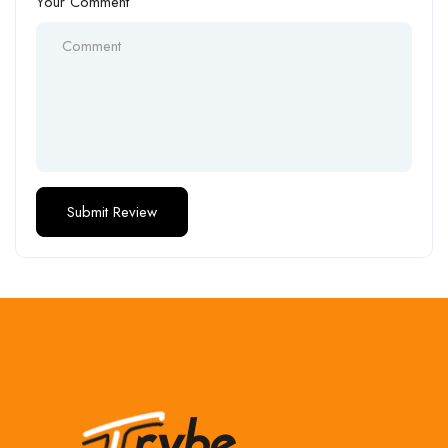
Your Comment