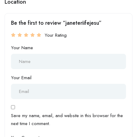
Location
Be the first to review “janeteriifejesu”
Your Rating
Your Name
Your Email
Save my name, email, and website in this browser for the
next time I comment.