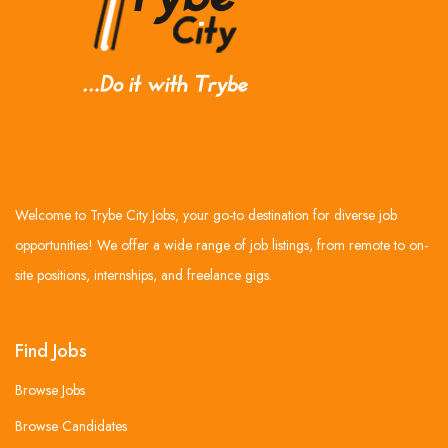
Welcome to Trybe City Jobs, your go-to destination for diverse job
opportunities! We offer a wide range of job listings, from remote to on-
site positions, internships, and freelance gigs.
Find Jobs
Browse Jobs
Browse Candidates