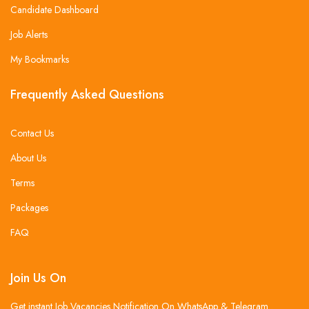
Candidate Dashboard
Job Alerts
My Bookmarks
Frequently Asked Questions
Contact Us
About Us
Terms
Packages
FAQ
Join Us On
Get instant Job Vacancies Notification On WhatsApp & Telegram .