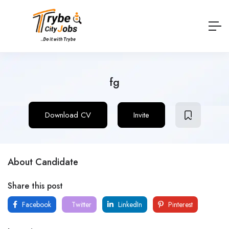
fg
Download CV
Invite
About Candidate
Share this post
Facebook
Twitter
LinkedIn
Pinterest