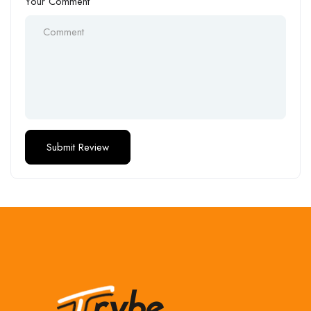
Your Comment