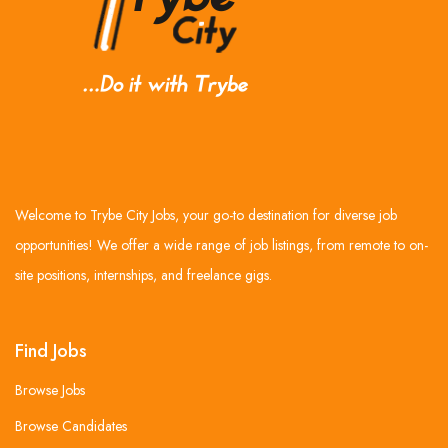
Welcome to Trybe City Jobs, your go-to destination for diverse job
opportunities! We offer a wide range of job listings, from remote to on-
site positions, internships, and freelance gigs.
Find Jobs
Browse Jobs
Browse Candidates