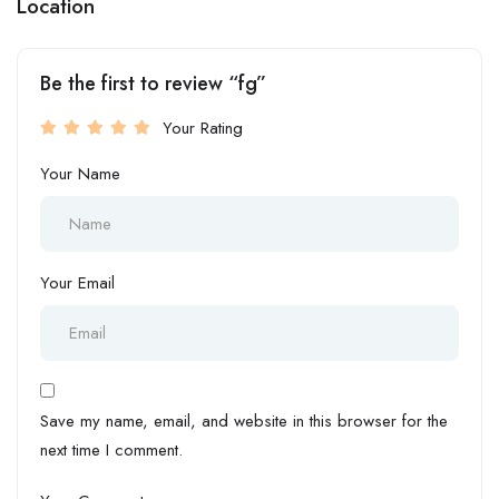
Location
Be the first to review “fg”
Your Rating
Your Name
Your Email
Save my name, email, and website in this browser for the
next time I comment.