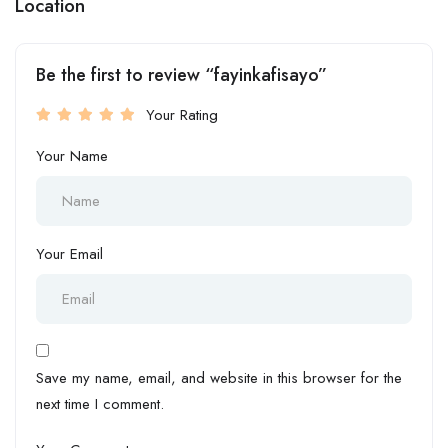
Location
Be the first to review “fayinkafisayo”
Your Rating
Your Name
Your Email
Save my name, email, and website in this browser for the
next time I comment.