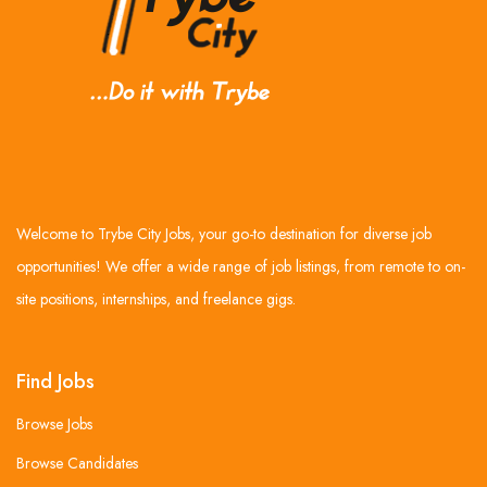
Welcome to Trybe City Jobs, your go-to destination for diverse job
opportunities! We offer a wide range of job listings, from remote to on-
site positions, internships, and freelance gigs.
Find Jobs
Browse Jobs
Browse Candidates