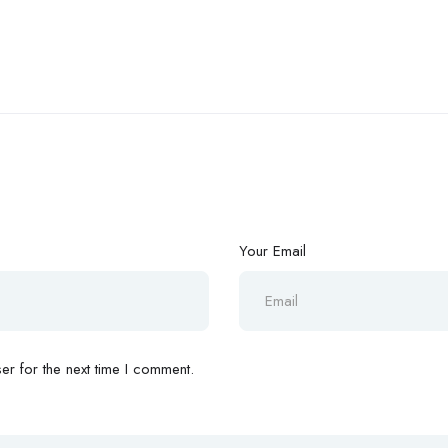
Your Email
r for the next time I comment.