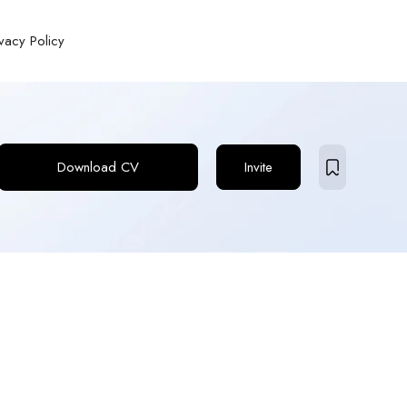
ivacy Policy
Download CV
Invite