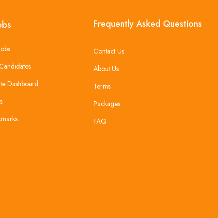
Frequently Asked Questions
obs
Jobs
Contact Us
Candidates
About Us
te Dashboard
Terms
s
Packages
kmarks
FAQ