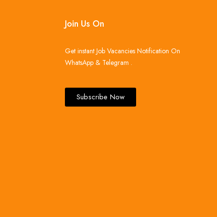
Join Us On
Get instant Job Vacancies Notification On
WhatsApp & Telegram .
Subscribe Now