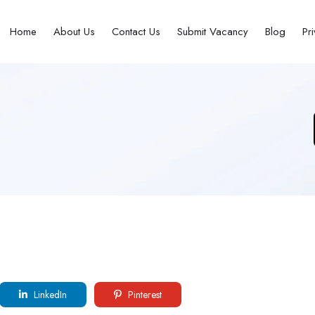
Home
About Us
Contact Us
Submit Vacancy
Blog
Pr
LinkedIn
Pinterest