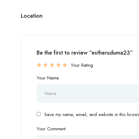
Location
Be the first to review “estheruduma23”
Your Rating
Your Name
Save my name, email, and website in this browse
Your Comment