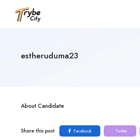
estheruduma23
About Candidate
Share this post
Facebook
Twitter