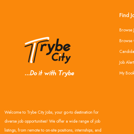
Find J
Browse 
Browse 
Candida
Job Alert
My Boo
Welcome to Trybe City Jobs, your go-to destination for
diverse job opportunities! We offer a wide range of job
listings, from remote to on-site positions, internships, and