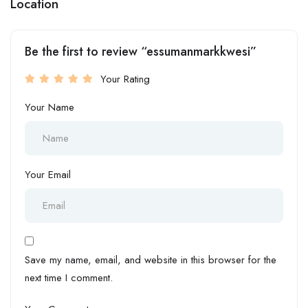
Location
Be the first to review “essumanmarkkwesi”
Your Rating
Your Name
Your Email
Save my name, email, and website in this browser for the
next time I comment.