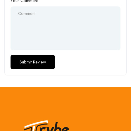
Your Comment