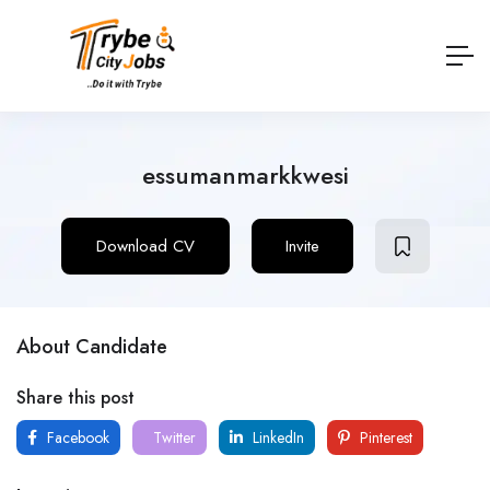
essumanmarkkwesi
Download CV
Invite
About Candidate
Share this post
Facebook
Twitter
LinkedIn
Pinterest