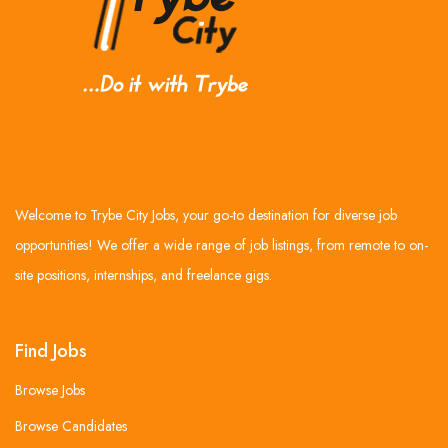
Welcome to Trybe City Jobs, your go-to destination for diverse job
opportunities! We offer a wide range of job listings, from remote to on-
site positions, internships, and freelance gigs.
Find Jobs
Browse Jobs
Browse Candidates