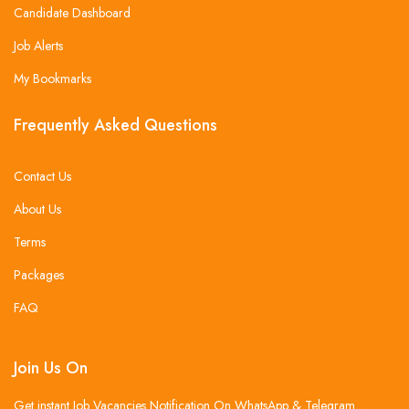
Candidate Dashboard
Job Alerts
My Bookmarks
Frequently Asked Questions
Contact Us
About Us
Terms
Packages
FAQ
Join Us On
Get instant Job Vacancies Notification On WhatsApp & Telegram .