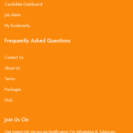
Candidate Dashboard
Job Alerts
My Bookmarks
Frequently Asked Questions
Contact Us
About Us
Terms
Packages
FAQ
Join Us On
Get instant Job Vacancies Notification On WhatsApp & Telegram .