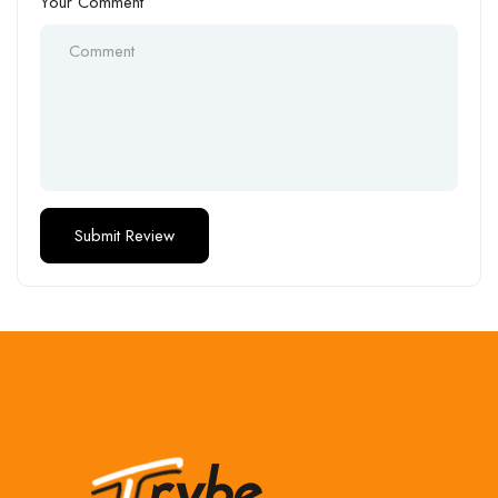
Your Comment