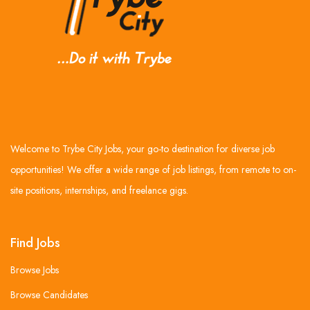
Welcome to Trybe City Jobs, your go-to destination for diverse job
opportunities! We offer a wide range of job listings, from remote to on-
site positions, internships, and freelance gigs.
Find Jobs
Browse Jobs
Browse Candidates