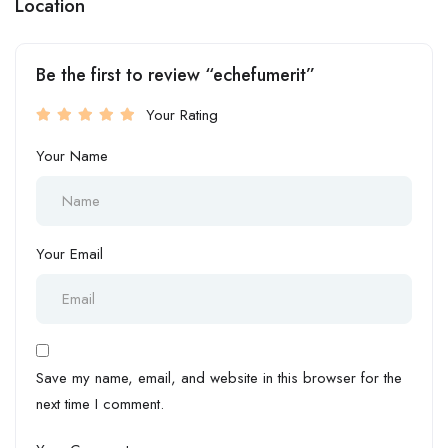
Location
Be the first to review “echefumerit”
Your Rating
Your Name
Your Email
Save my name, email, and website in this browser for the
next time I comment.