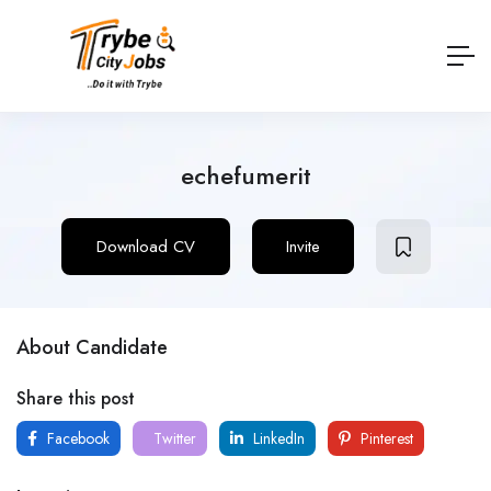
echefumerit
Download CV
Invite
About Candidate
Share this post
Facebook
Twitter
LinkedIn
Pinterest