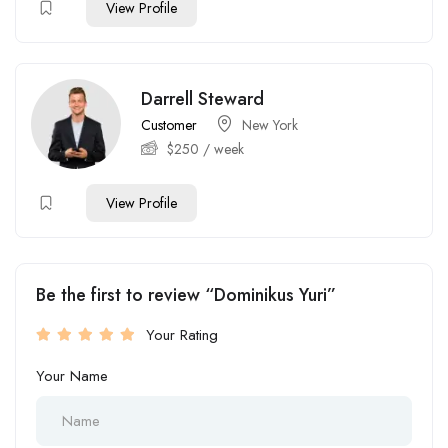
View Profile
Darrell Steward
Customer
New York
$
250
/ week
View Profile
Be the first to review “Dominikus Yuri”
Your Rating
Your Name