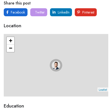
Share this post
Facebook
Twitter
LinkedIn
Pinterest
Location
+
−
Leaflet
Education