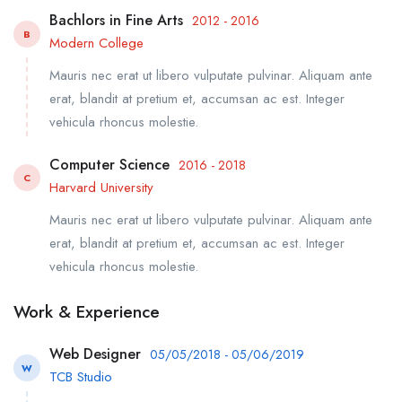
Bachlors in Fine Arts
2012 - 2016
B
Modern College
Mauris nec erat ut libero vulputate pulvinar. Aliquam ante
erat, blandit at pretium et, accumsan ac est. Integer
vehicula rhoncus molestie.
Computer Science
2016 - 2018
C
Harvard University
Mauris nec erat ut libero vulputate pulvinar. Aliquam ante
erat, blandit at pretium et, accumsan ac est. Integer
vehicula rhoncus molestie.
Work & Experience
Web Designer
05/05/2018 - 05/06/2019
W
TCB Studio