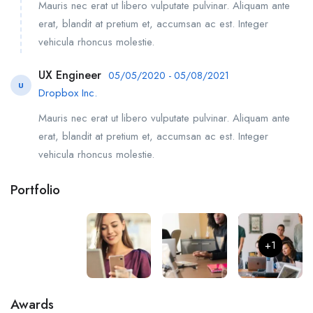
Mauris nec erat ut libero vulputate pulvinar. Aliquam ante
erat, blandit at pretium et, accumsan ac est. Integer
vehicula rhoncus molestie.
UX Engineer
05/05/2020 - 05/08/2021
U
Dropbox Inc.
Mauris nec erat ut libero vulputate pulvinar. Aliquam ante
erat, blandit at pretium et, accumsan ac est. Integer
vehicula rhoncus molestie.
Portfolio
+1
Awards