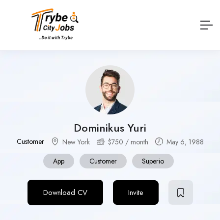
Dominikus Yuri
Customer
New York
$
750
/ month
May 6, 1988
App
Customer
Superio
Download CV
Invite