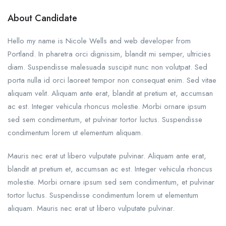
About Candidate
Hello my name is Nicole Wells and web developer from
Portland. In pharetra orci dignissim, blandit mi semper, ultricies
diam. Suspendisse malesuada suscipit nunc non volutpat. Sed
porta nulla id orci laoreet tempor non consequat enim. Sed vitae
aliquam velit. Aliquam ante erat, blandit at pretium et, accumsan
ac est. Integer vehicula rhoncus molestie. Morbi ornare ipsum
sed sem condimentum, et pulvinar tortor luctus. Suspendisse
condimentum lorem ut elementum aliquam.
Mauris nec erat ut libero vulputate pulvinar. Aliquam ante erat,
blandit at pretium et, accumsan ac est. Integer vehicula rhoncus
molestie. Morbi ornare ipsum sed sem condimentum, et pulvinar
tortor luctus. Suspendisse condimentum lorem ut elementum
aliquam. Mauris nec erat ut libero vulputate pulvinar.