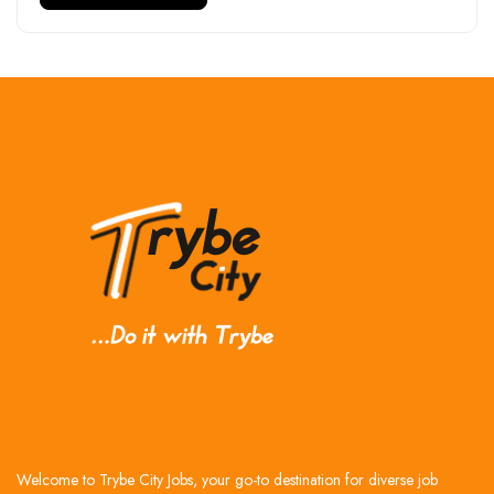
Welcome to Trybe City Jobs, your go-to destination for diverse job