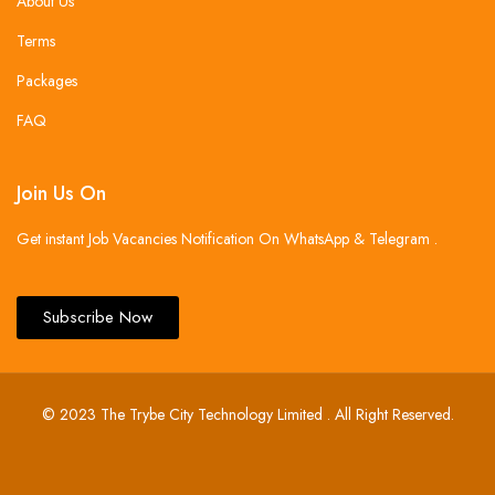
About Us
Terms
Packages
FAQ
Join Us On
Get instant Job Vacancies Notification On WhatsApp & Telegram .
Subscribe Now
© 2023 The Trybe City Technology Limited . All Right Reserved.