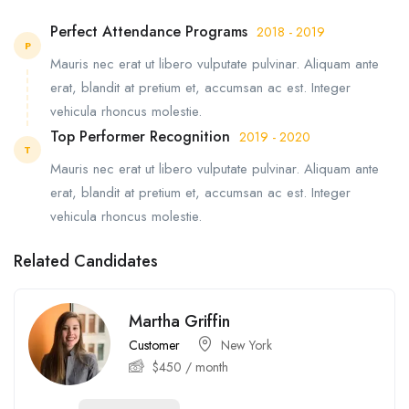
Perfect Attendance Programs
2018 - 2019
P
Mauris nec erat ut libero vulputate pulvinar. Aliquam ante
erat, blandit at pretium et, accumsan ac est. Integer
vehicula rhoncus molestie.
Top Performer Recognition
2019 - 2020
T
Mauris nec erat ut libero vulputate pulvinar. Aliquam ante
erat, blandit at pretium et, accumsan ac est. Integer
vehicula rhoncus molestie.
Related Candidates
Martha Griffin
Customer
New York
$
450
/ month