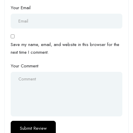
Your Email
Save my name, email, and website in this browser for the
next time I comment.
Your Comment