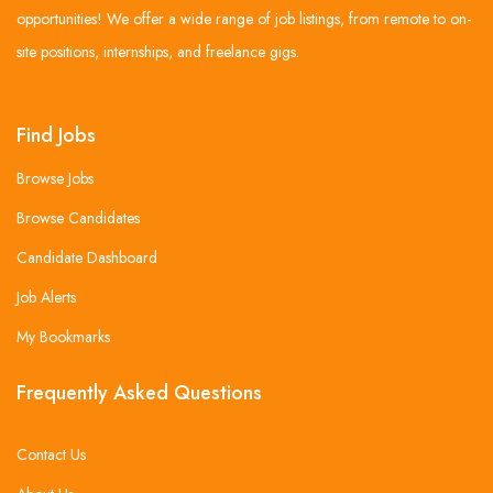
opportunities! We offer a wide range of job listings, from remote to on-
site positions, internships, and freelance gigs.
Find Jobs
Browse Jobs
Browse Candidates
Candidate Dashboard
Job Alerts
My Bookmarks
Frequently Asked Questions
Contact Us