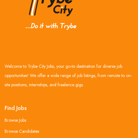
Welcome to Trybe City Jobs, your go-to destination for diverse job
opportunities! We offer a wide range of job listings, from remote to on-
site positions, internships, and freelance gigs.
Find Jobs
Browse Jobs
Browse Candidates