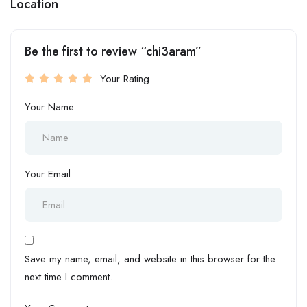
Location
Be the first to review “chi3aram”
Your Rating
Your Name
Your Email
Save my name, email, and website in this browser for the
next time I comment.