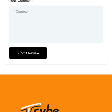
Your Comment