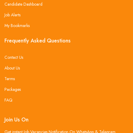
Candidate Dashboard
Job Alerts
My Bookmarks
Frequently Asked Questions
Contact Us
About Us
Terms
Packages
FAQ
Join Us On
Get instant Job Vacancies Notification On WhatsApp & Telegram .