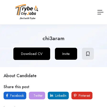
chi3aram
Download CV
Invite
About Candidate
Share this post
Facebook
Twitter
LinkedIn
Pinterest