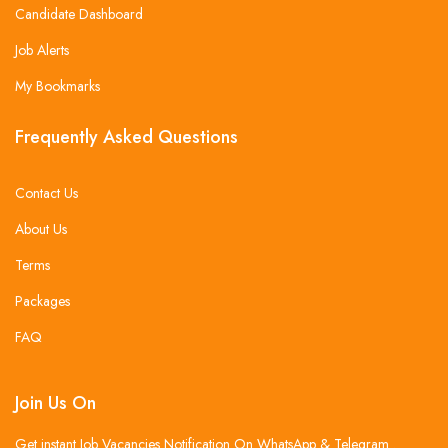
Candidate Dashboard
Job Alerts
My Bookmarks
Frequently Asked Questions
Contact Us
About Us
Terms
Packages
FAQ
Join Us On
Get instant Job Vacancies Notification On WhatsApp & Telegram .