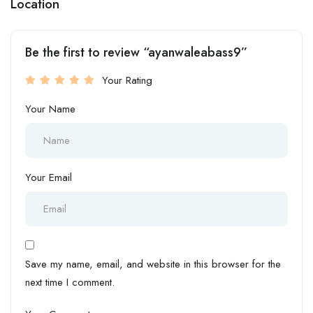
Location
Be the first to review “ayanwaleabass9”
Your Rating
Your Name
Your Email
Save my name, email, and website in this browser for the
next time I comment.