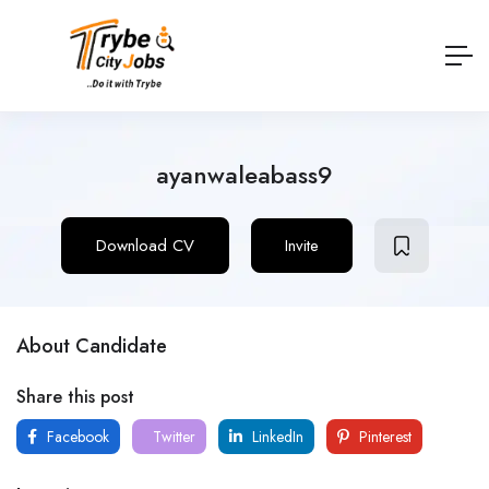
ayanwaleabass9
Download CV
Invite
About Candidate
Share this post
Facebook
Twitter
LinkedIn
Pinterest