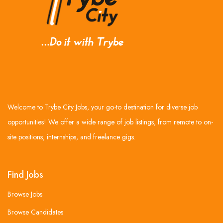
Welcome to Trybe City Jobs, your go-to destination for diverse job
opportunities! We offer a wide range of job listings, from remote to on-
site positions, internships, and freelance gigs.
Find Jobs
Browse Jobs
Browse Candidates