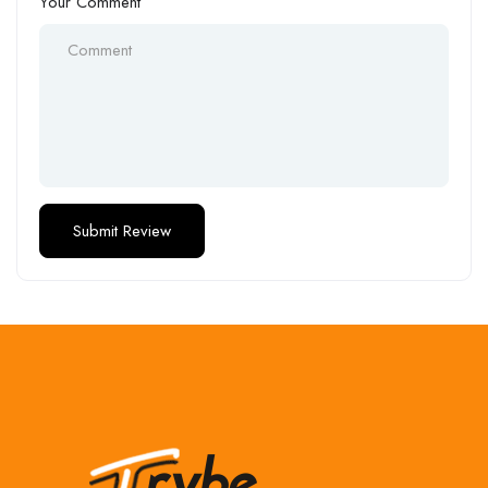
Your Comment