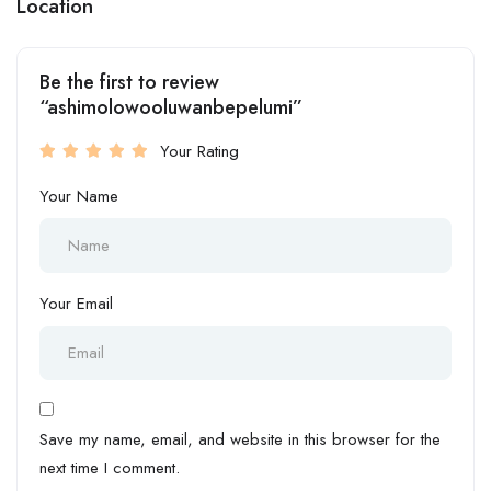
Location
Be the first to review
“ashimolowooluwanbepelumi”
Your Rating
Your Name
Your Email
Save my name, email, and website in this browser for the
next time I comment.