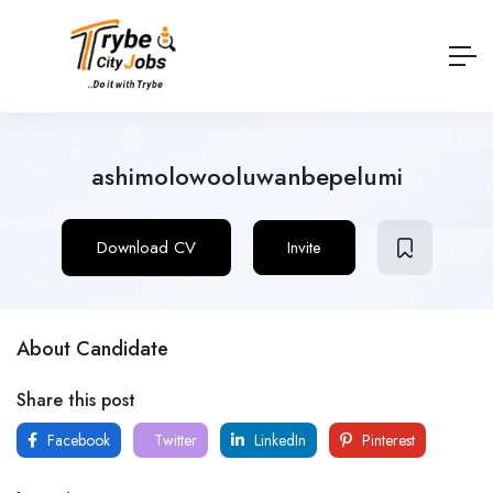
ashimolowooluwanbepelumi
Download CV
Invite
About Candidate
Share this post
Facebook
Twitter
LinkedIn
Pinterest