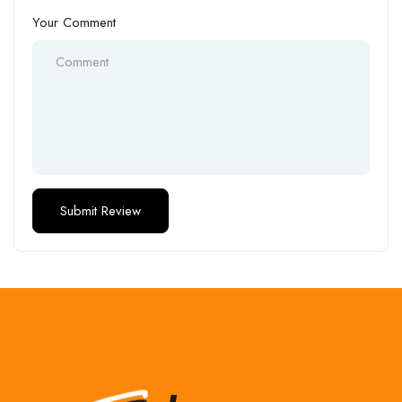
Your Comment