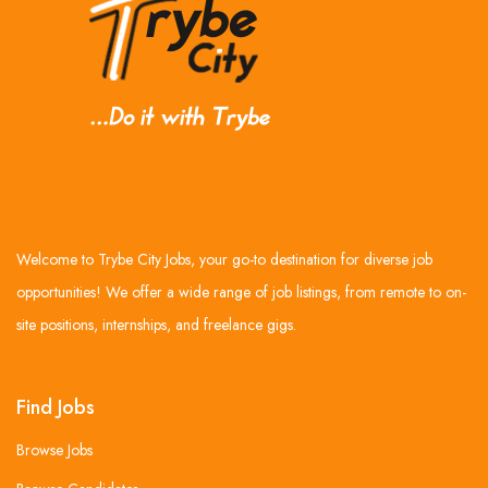
Welcome to Trybe City Jobs, your go-to destination for diverse job
opportunities! We offer a wide range of job listings, from remote to on-
site positions, internships, and freelance gigs.
Find Jobs
Browse Jobs