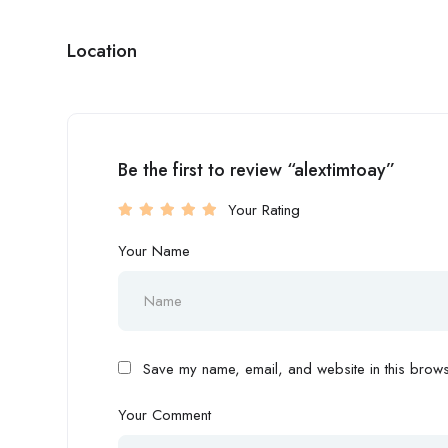
Location
Be the first to review “alextimtoay”
Your Rating
Your Name
Save my name, email, and website in this browse
Your Comment