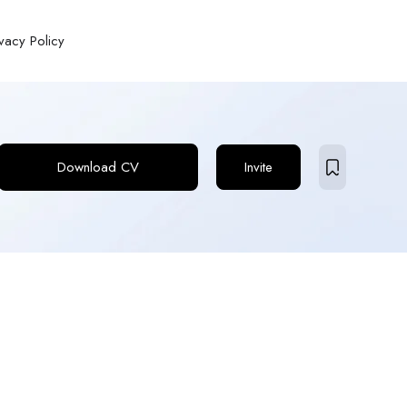
ivacy Policy
Download CV
Invite