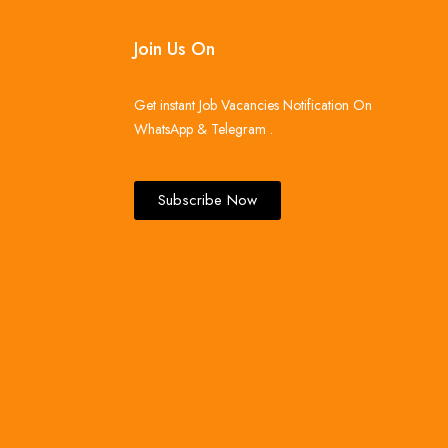
Join Us On
Get instant Job Vacancies Notification On
WhatsApp & Telegram .
Subscribe Now