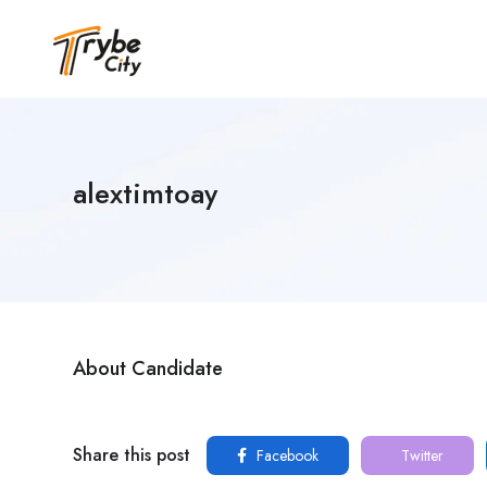
alextimtoay
About Candidate
Share this post
Facebook
Twitter