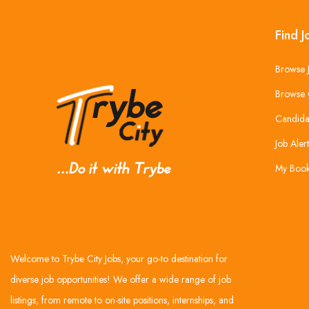
Find J
Browse 
Browse 
Candida
Job Alert
My Boo
Welcome to Trybe City Jobs, your go-to destination for
diverse job opportunities! We offer a wide range of job
listings, from remote to on-site positions, internships, and