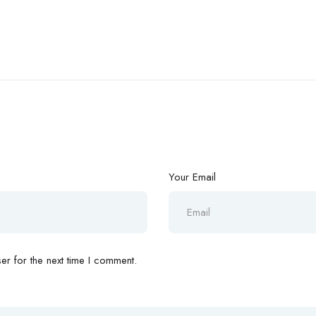
Your Email
r for the next time I comment.