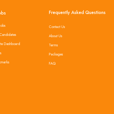
Frequently Asked Questions
obs
Jobs
Contact Us
Candidates
About Us
te Dashboard
Terms
s
Packages
kmarks
FAQ