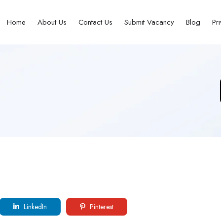
Home
About Us
Contact Us
Submit Vacancy
Blog
Pr
LinkedIn
Pinterest