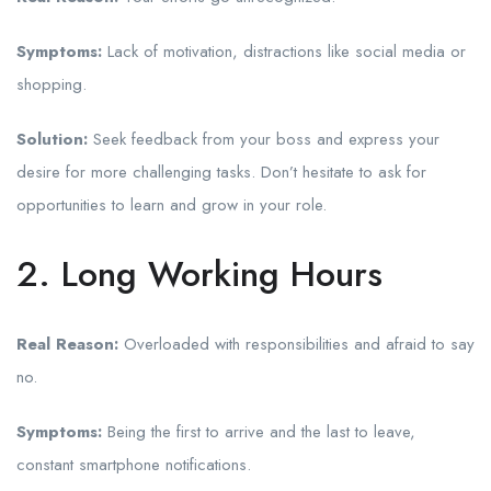
Symptoms:
Lack of motivation, distractions like social media or
shopping.
Solution:
Seek feedback from your boss and express your
desire for more challenging tasks. Don’t hesitate to ask for
opportunities to learn and grow in your role.
2. Long Working Hours
Real Reason:
Overloaded with responsibilities and afraid to say
no.
Symptoms:
Being the first to arrive and the last to leave,
constant smartphone notifications.