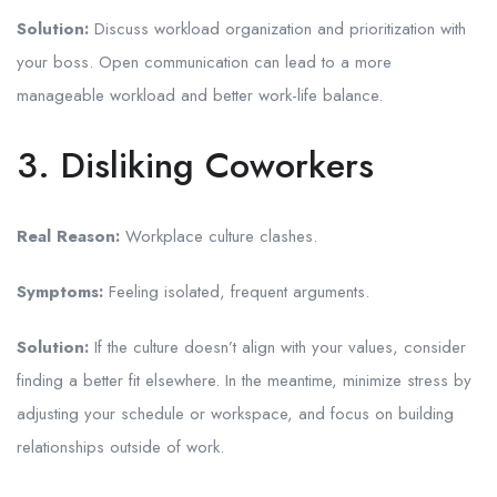
Solution:
Discuss workload organization and prioritization with
your boss. Open communication can lead to a more
manageable workload and better work-life balance.
3. Disliking Coworkers
Real Reason:
Workplace culture clashes.
Symptoms:
Feeling isolated, frequent arguments.
Solution:
If the culture doesn’t align with your values, consider
finding a better fit elsewhere. In the meantime, minimize stress by
adjusting your schedule or workspace, and focus on building
relationships outside of work.