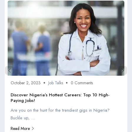
October 2, 2023
Job Talks
0 Comments
Discover Nigeria’s Hottest Careers: Top 10 High-
Paying Jobs!
Are you on the hunt for the trendiest gigs in Nigeria?
Buckle up, ...
Read More