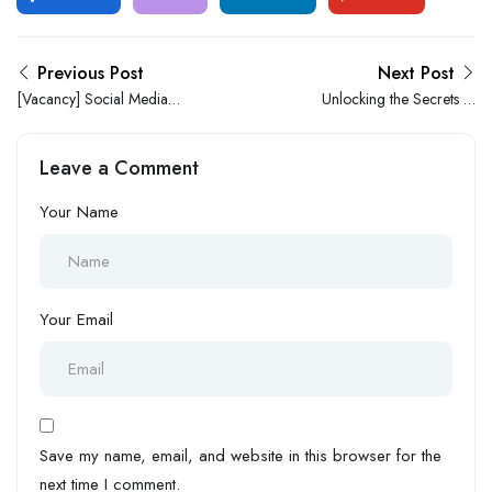
Previous Post
Next Post
[Vacancy] Social Media
Unlocking the Secrets to
Manager at Abodes Lagos
Conquer Job Dissatisfaction
Leave a Comment
Your Name
Your Email
Save my name, email, and website in this browser for the
next time I comment.