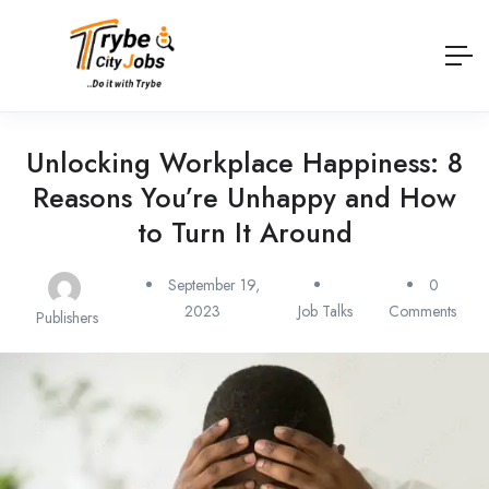
Unlocking Workplace Happiness: 8
Reasons You’re Unhappy and How
to Turn It Around
September 19,
0
2023
Job Talks
Comments
Publishers