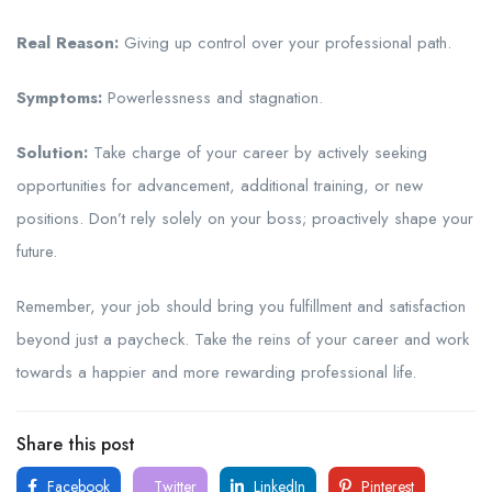
Real Reason:
Giving up control over your professional path.
Symptoms:
Powerlessness and stagnation.
Solution:
Take charge of your career by actively seeking
opportunities for advancement, additional training, or new
positions. Don’t rely solely on your boss; proactively shape your
future.
Remember, your job should bring you fulfillment and satisfaction
beyond just a paycheck. Take the reins of your career and work
towards a happier and more rewarding professional life.
Share this post
Facebook
Twitter
LinkedIn
Pinterest