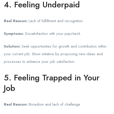
4. Feeling Underpaid
Real Reason:
Lack of fulfillment and recognition.
Symptoms:
Dissatisfaction with your paycheck.
Solution:
Seek opportunities for growth and contribution within
your current job. Show initiative by proposing new ideas and
processes to enhance your job satisfaction.
5. Feeling Trapped in Your
Job
Real Reason:
Boredom and lack of challenge.