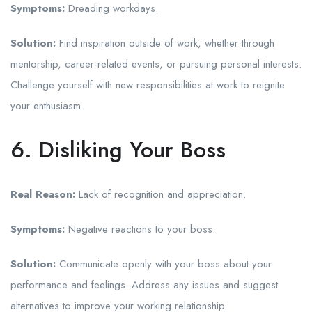
Symptoms:
Dreading workdays.
Solution:
Find inspiration outside of work, whether through
mentorship, career-related events, or pursuing personal interests.
Challenge yourself with new responsibilities at work to reignite
your enthusiasm.
6. Disliking Your Boss
Real Reason:
Lack of recognition and appreciation.
Symptoms:
Negative reactions to your boss.
Solution:
Communicate openly with your boss about your
performance and feelings. Address any issues and suggest
alternatives to improve your working relationship.