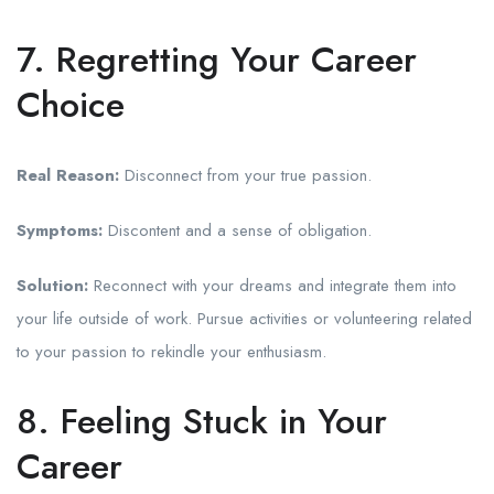
7. Regretting Your Career
Choice
Real Reason:
Disconnect from your true passion.
Symptoms:
Discontent and a sense of obligation.
Solution:
Reconnect with your dreams and integrate them into
your life outside of work. Pursue activities or volunteering related
to your passion to rekindle your enthusiasm.
8. Feeling Stuck in Your
Career