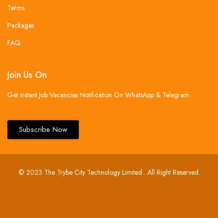
Terms
Packages
FAQ
Join Us On
Get instant Job Vacancies Notification On WhatsApp & Telegram .
Subscribe Now
© 2023 The Trybe City Technology Limited . All Right Reserved.