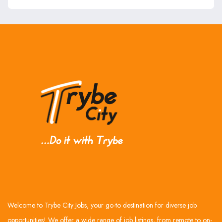
Welcome to Trybe City Jobs, your go-to destination for diverse job
opportunities! We offer a wide range of job listings, from remote to on-