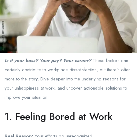
Is it your boss? Your pay? Your career?
These factors can
certainly contribute to workplace dissatisfaction, but there’s often
more to the story. Dive deeper into the underlying reasons for
your unhappiness at work, and uncover actionable solutions to
improve your situation.
1. Feeling Bored at Work
Real Reason:
Your efforts go unrecognized.