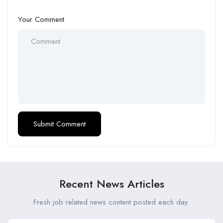
Your Comment
Recent News Articles
Fresh job related news content posted each day.