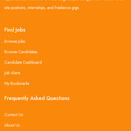
site positions, internships, and freelance gigs.
Find Jobs
Browse Jobs
Browse Candidates
Candidate Dashboard
Job Alerts
My Bookmarks
Frequently Asked Questions
Contact Us
About Us