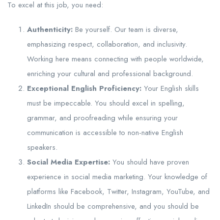
To excel at this job, you need:
Authenticity:
Be yourself. Our team is diverse,
emphasizing respect, collaboration, and inclusivity.
Working here means connecting with people worldwide,
enriching your cultural and professional background.
Exceptional English Proficiency:
Your English skills
must be impeccable. You should excel in spelling,
grammar, and proofreading while ensuring your
communication is accessible to non-native English
speakers.
Social Media Expertise:
You should have proven
experience in social media marketing. Your knowledge of
platforms like Facebook, Twitter, Instagram, YouTube, and
LinkedIn should be comprehensive, and you should be