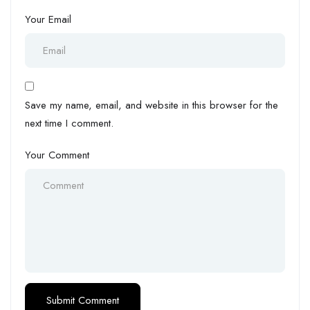
Your Email
Save my name, email, and website in this browser for the
next time I comment.
Your Comment