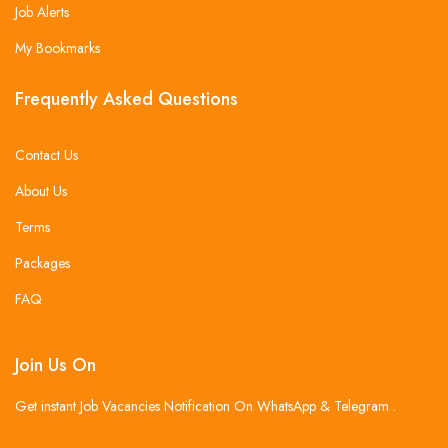
Job Alerts
My Bookmarks
Frequently Asked Questions
Contact Us
About Us
Terms
Packages
FAQ
Join Us On
Get instant Job Vacancies Notification On WhatsApp & Telegram .