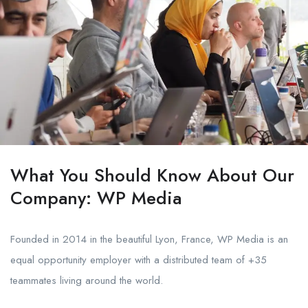
What You Should Know About Our
Company: WP Media
Founded in 2014 in the beautiful Lyon, France, WP Media is an
equal opportunity employer with a distributed team of +35
teammates living around the world.