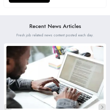
Recent News Articles
Fresh job related news content posted each day.