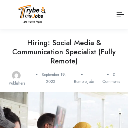
Hiring: Social Media &
Communication Specialist (Fully
Remote)
September 19,
0
2023
Remote Jobs
Comments
Publishers