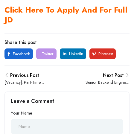
Click Here To Apply And For Full
JD
Share this post
Facebook
Twitter
LinkedIn
Pinterest
Previous Post
Next Post
[Vacancy]: Part-Time
Senior Backend Engineer
Customer Service
Specializing In (.NET and
Representative At GUO
C#) – Remote
Leave a Comment
Logistics Limited In Lekki
Your Name