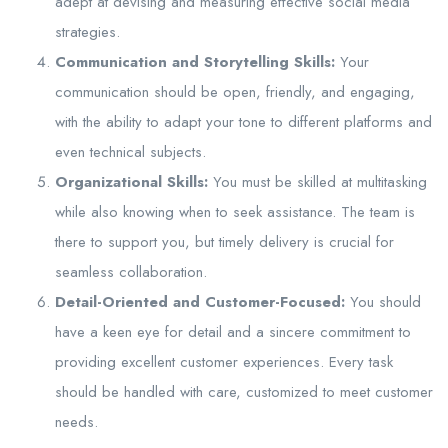
adept at devising and measuring effective social media
strategies.
Communication and Storytelling Skills:
Your
communication should be open, friendly, and engaging,
with the ability to adapt your tone to different platforms and
even technical subjects.
Organizational Skills:
You must be skilled at multitasking
while also knowing when to seek assistance. The team is
there to support you, but timely delivery is crucial for
seamless collaboration.
Detail-Oriented and Customer-Focused:
You should
have a keen eye for detail and a sincere commitment to
providing excellent customer experiences. Every task
should be handled with care, customized to meet customer
needs.