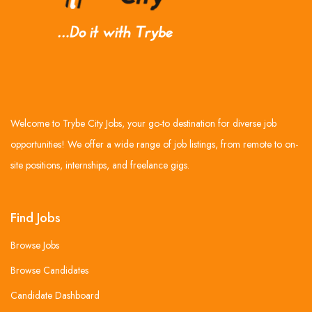
Welcome to Trybe City Jobs, your go-to destination for diverse job
opportunities! We offer a wide range of job listings, from remote to on-
site positions, internships, and freelance gigs.
Find Jobs
Browse Jobs
Browse Candidates
Candidate Dashboard