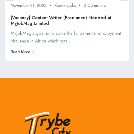
November 21, 2023
Remote Jobs
0 Comments
[Vacancy] Content Writer (Freelance) Needed at
MyJobMag Limited
MyJobMag’s goal is to solve the fundamental employment
challenge in Africa which cuts ...
Read More