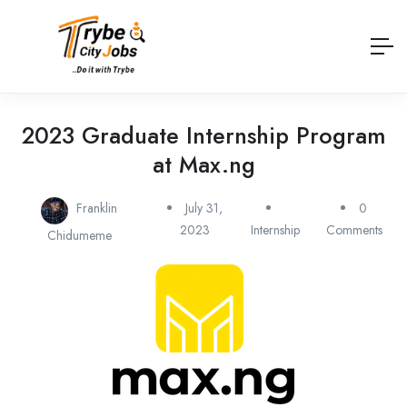
2023 Graduate Internship Program
at Max.ng
Franklin
July 31,
0
2023
Internship
Comments
Chidumeme