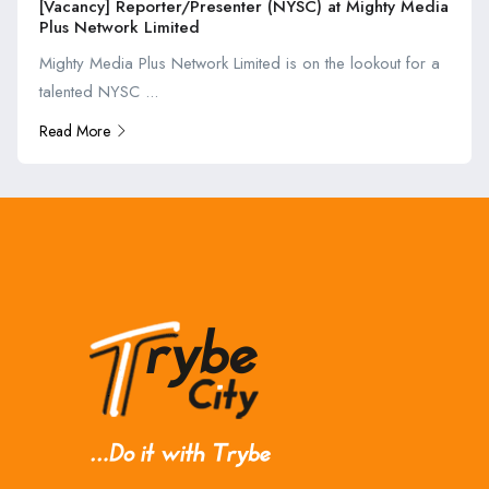
[Vacancy] Reporter/Presenter (NYSC) at Mighty Media
Plus Network Limited
Mighty Media Plus Network Limited is on the lookout for a
talented NYSC ...
Read More