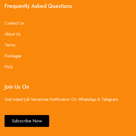
Frequently Asked Questions
Contact Us
About Us
Terms
Packages
FAQ
Join Us On
Get instant Job Vacancies Notification On WhatsApp & Telegram .
Subscribe Now