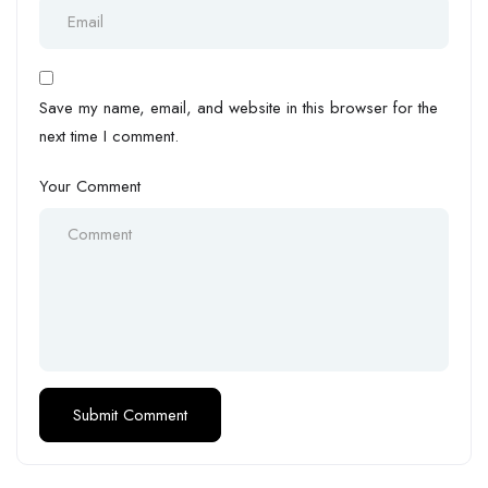
Save my name, email, and website in this browser for the
next time I comment.
Your Comment