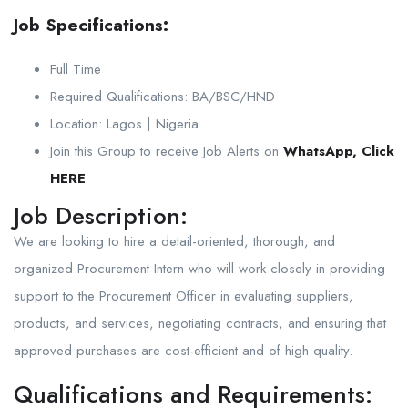
Job Specifications:
Full Time
Required Qualifications: BA/BSC/HND
Location: Lagos | Nigeria.
Join this Group to receive Job Alerts on
WhatsApp, Click
HERE
Job Description:
We are looking to hire a detail-oriented, thorough, and
organized Procurement Intern who will work closely in providing
support to the Procurement Officer in evaluating suppliers,
products, and services, negotiating contracts, and ensuring that
approved purchases are cost-efficient and of high quality.
Qualifications and Requirements: