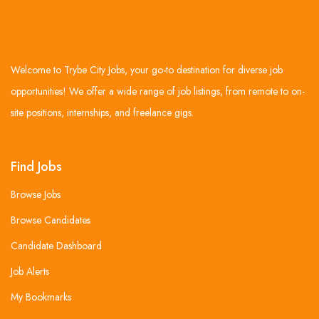
Welcome to Trybe City Jobs, your go-to destination for diverse job
opportunities! We offer a wide range of job listings, from remote to on-
site positions, internships, and freelance gigs.
Find Jobs
Browse Jobs
Browse Candidates
Candidate Dashboard
Job Alerts
My Bookmarks