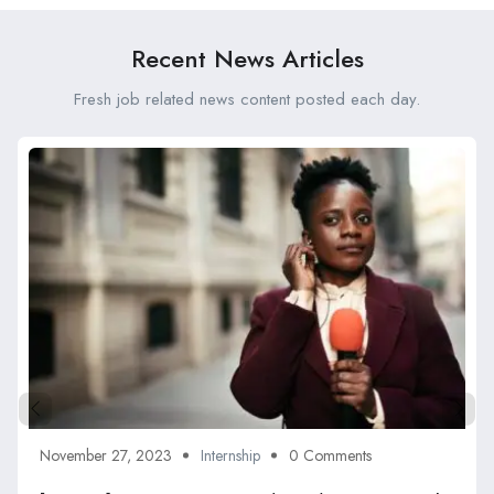
Recent News Articles
Fresh job related news content posted each day.
November 27, 2023
Internship
0 Comments