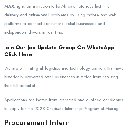
MAX.ng
is on a mission to fix Africa’s notorious last-mile
delivery and online-retail problems by using mobile and web
platforms to connect consumers, retail businesses and
independent drivers in real-time.
Join Our Job Update Group On WhatsApp
Click Here
We are eliminating all logistics and technology barriers that have
historically prevented retail businesses in Africa from realizing
their full potential.
Applications are invited from interested and qualified candidates
to apply for the 2023 Graduate Internship Program at Max.ng.
Procurement Intern