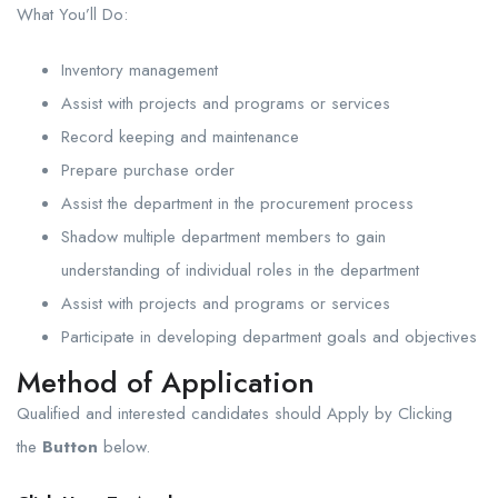
What You’ll Do:
Inventory management
Assist with projects and programs or services
Record keeping and maintenance
Prepare purchase order
Assist the department in the procurement process
Shadow multiple department members to gain
understanding of individual roles in the department
Assist with projects and programs or services
Participate in developing department goals and objectives
Method of Application
Qualified and interested candidates should Apply by Clicking
the
Button
below.