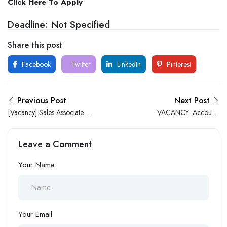
Click Here To Apply
Deadline: Not Specified
Share this post
Facebook
Twitter
LinkedIn
Pinterest
Previous Post
Next Post
[Vacancy] Sales Associate at
VACANCY: Accounts
Jiji.ng
Officer at HR-EX Consulting
Leave a Comment
Your Name
Your Email