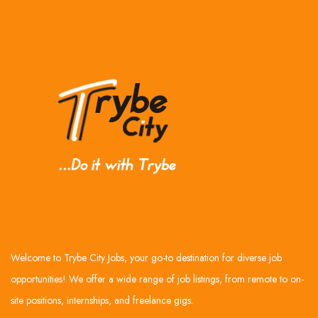
Welcome to Trybe City Jobs, your go-to destination for diverse job
opportunities! We offer a wide range of job listings, from remote to on-
site positions, internships, and freelance gigs.