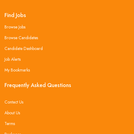
Find Jobs
Browse Jobs
Browse Candidates
Candidate Dashboard
Job Alerts
My Bookmarks
Frequently Asked Questions
Contact Us
About Us
Terms