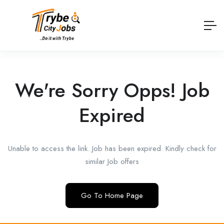
We're Sorry Opps! Job
Expired
Unable to access the link. Job has been expired. Kindly check for
similar Job offers
Go To Home Page