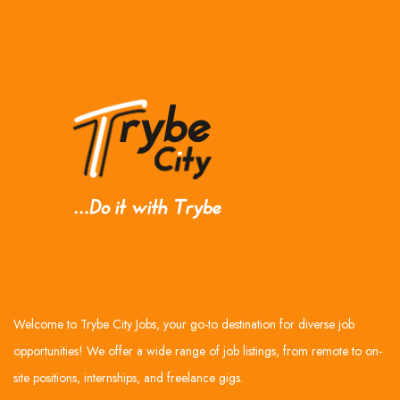
Welcome to Trybe City Jobs, your go-to destination for diverse job
opportunities! We offer a wide range of job listings, from remote to on-
site positions, internships, and freelance gigs.