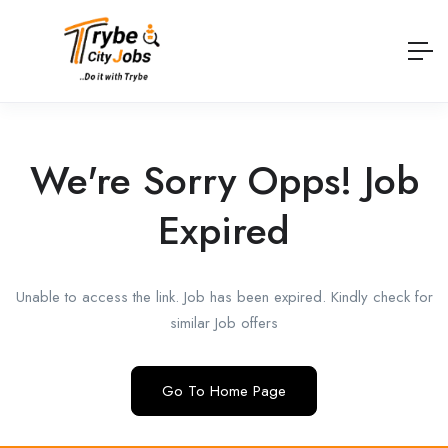
We're Sorry Opps! Job
Expired
Unable to access the link. Job has been expired. Kindly check for
similar Job offers
Go To Home Page