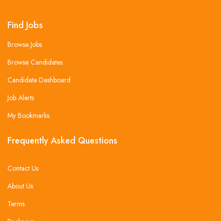
Find Jobs
Browse Jobs
Browse Candidates
Candidate Dashboard
Job Alerts
My Bookmarks
Frequently Asked Questions
Contact Us
About Us
Terms