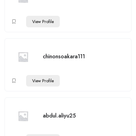
View Profile
chinonsoakara111
View Profile
abdul.aliyu25