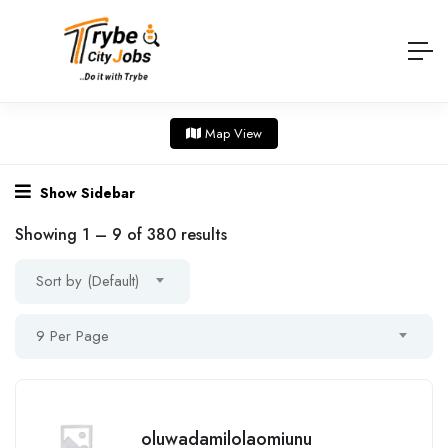
Map View
Show Sidebar
Showing
1
–
9
of 380 results
Sort by (Default)
9 Per Page
oluwadamilolaomiunu