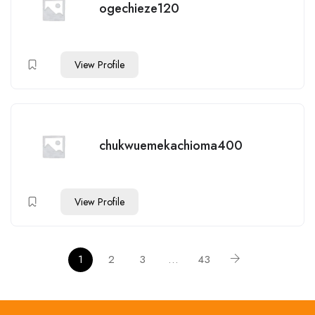
ogechieze120
View Profile
chukwuemekachioma400
View Profile
1
2
3
…
43