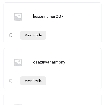
husseinumar007
View Profile
osazuwaharmony
View Profile