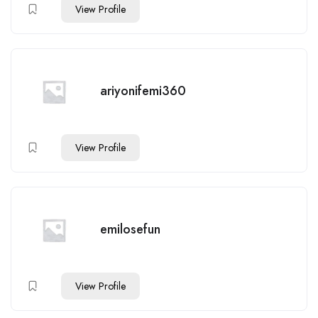
View Profile
ariyonifemi360
View Profile
emilosefun
View Profile