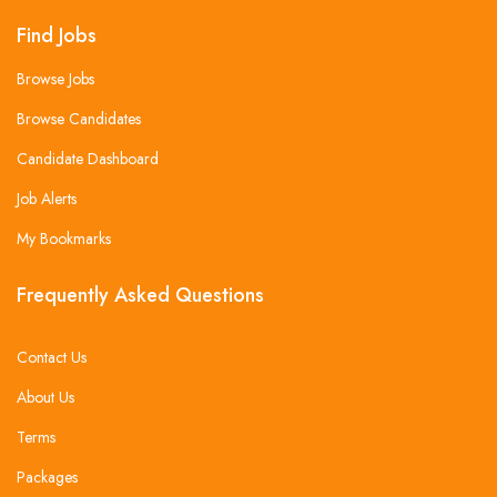
Find Jobs
Browse Jobs
Browse Candidates
Candidate Dashboard
Job Alerts
My Bookmarks
Frequently Asked Questions
Contact Us
About Us
Terms
Packages