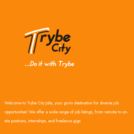
Welcome to Trybe City Jobs, your go-to destination for diverse job
opportunities! We offer a wide range of job listings, from remote to on-
site positions, internships, and freelance gigs.