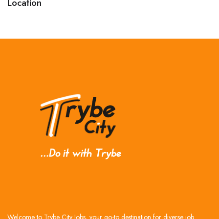
Location
Welcome to Trybe City Jobs, your go-to destination for diverse job