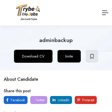
adminbackup
Download CV
Invite
About Candidate
Share this post
Facebook
Twitter
LinkedIn
Pinterest