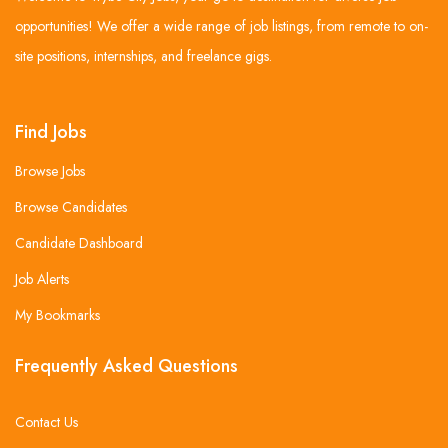
opportunities! We offer a wide range of job listings, from remote to on-
site positions, internships, and freelance gigs.
Find Jobs
Browse Jobs
Browse Candidates
Candidate Dashboard
Job Alerts
My Bookmarks
Frequently Asked Questions
Contact Us