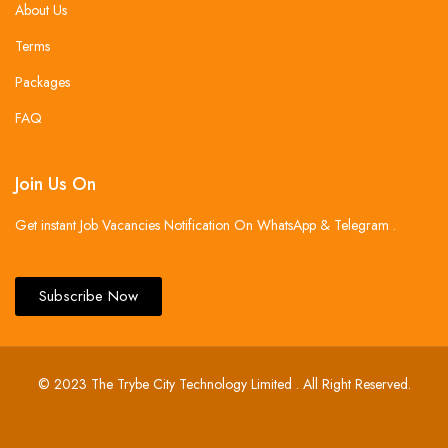
About Us
Terms
Packages
FAQ
Join Us On
Get instant Job Vacancies Notification On WhatsApp & Telegram .
Subscribe Now
© 2023 The Trybe City Technology Limited . All Right Reserved.